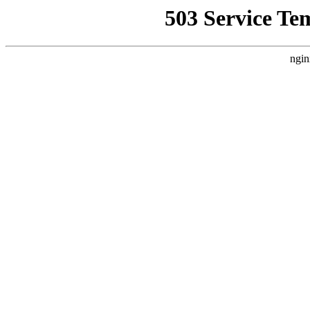
503 Service Te
ngin