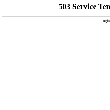
503 Service Te
ngin