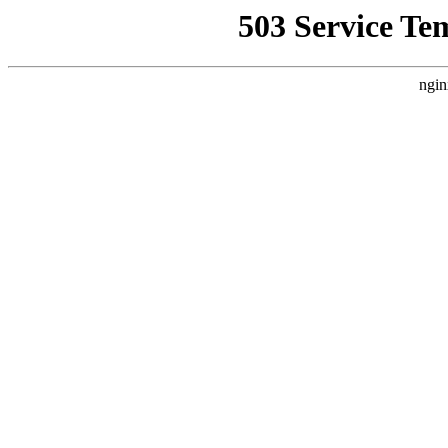
503 Service Te
ngin