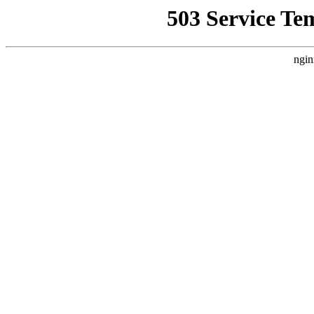
503 Service Te
ngin